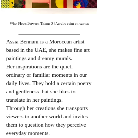
What Floats Between Things 3 | Acrylic paint on canvas
Assia Bennani is a Moroccan artist
based in the UAE, she makes fine art
paintings and dreamy murals.
​Her
inspirations are the quiet,
ordinary or familiar moments in our
daily lives. They hold a certain poetry
and gentleness that she likes to
translate in her paintings.
Through her creations she transports
viewers to another world and invites
them to question how they perceive
everyday moments.