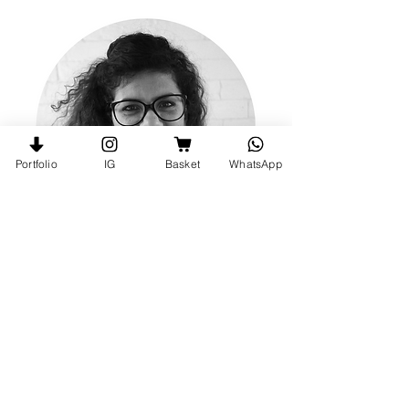
Portfolio
IG
Basket
WhatsApp
Follow me on Instagram