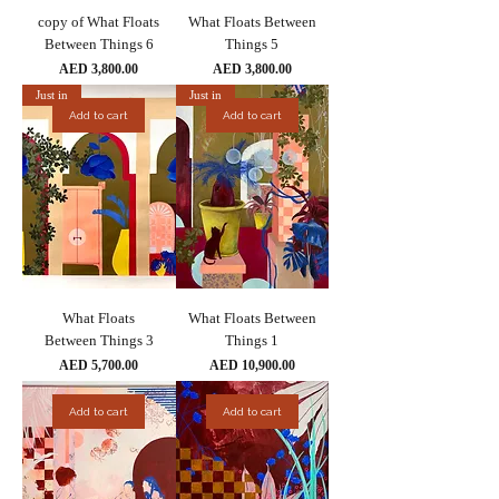
copy of What Floats
What Floats Between
Between Things 6
Things 5
Price
Price
AED 3,800.00
AED 3,800.00
Just in
Just in
Add to cart
Add to cart
What Floats
What Floats Between
Between Things 3
Things 1
Price
Price
AED 5,700.00
AED 10,900.00
Add to cart
Add to cart