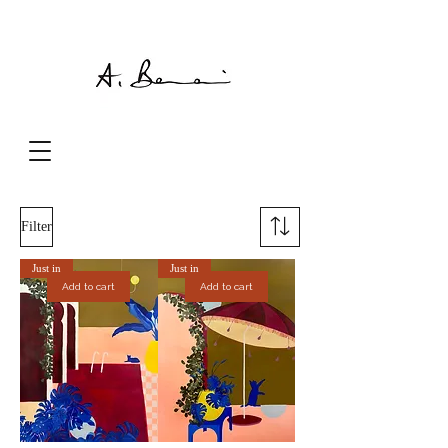
Filter
Just in
Just in
Add to cart
Add to cart