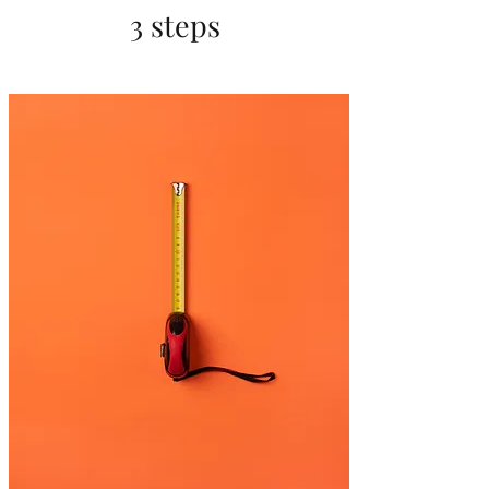
3 steps