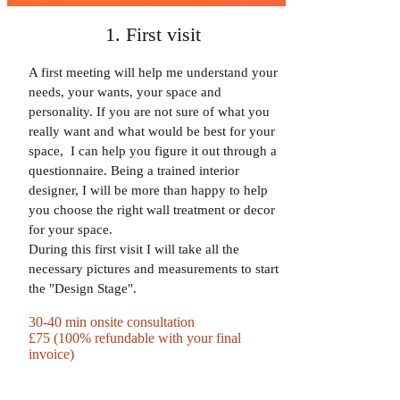
1. First visit
A first meeting will help me understand your
needs, your wants, your space and
personality. If you are not sure of what you
really want and what would be best for your
space, I can help you figure it out through a
questionnaire. Being a trained interior
designer, I will be more than happy to help
you choose the right wall treatment or decor
for your space.
During this first visit I will take all the
necessary pictures and measurements to start
the "Design Stage".
30-40 min onsite consultation
£75 (100% refundable with your final
invoice)