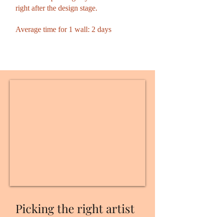
right after the design stage.
Average time for 1 wall: 2 days
Picking the right artist