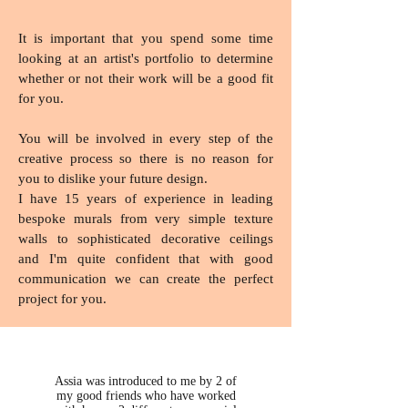
It is important that you spend some time
looking at an artist's portfolio to determine
whether or not their work will be a good fit
for you.
You will be involved in every step of the
creative process so there is no reason for
you to dislike your future design.
I have 15 years of experience in leading
bespoke murals from very simple texture
walls to sophisticated decorative ceilings
and I'm quite confident that with good
communication we can create the perfect
project for you.
Assia was introduced to me by 2 of
my good friends who have worked