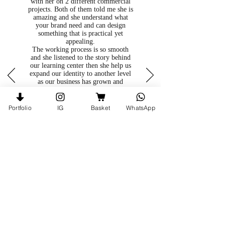
with her on 2 different commercial
projects. Both of them told me she is
amazing and she understand what
your brand need and can design
something that is practical yet
appealing.
The working process is so smooth
and she listened to the story behind
our learning center then she help us
expand our identity to another level
as our business has grown and
diverse from what we were 3 years
ago.
She is very detail oriented, I am very
Portfolio
IG
Basket
WhatsApp
satisfy with my experience with her
and enjoy every step of the way.
Joyce, Spring