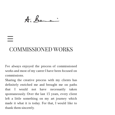
COMMISSIONED WORKS
I've always enjoyed the process of commissioned
works and most of my career I have been focused on
commissions.
Sharing the creative process with my clients has
definitely enriched me and brought me on paths
that I would not have necessarily taken
spontaneously. Over the last 15 years, every client
left a little something on my art journey which
made it what it is today. For that, I would like to
thank them sincerely.