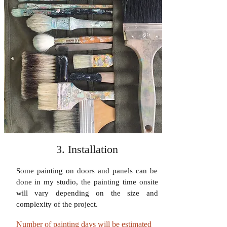
3. Installation
Some painting on doors and panels can be
done in my studio, the painting time onsite
will vary depending on the size and
complexity of the project.
Number of painting days will be estimated