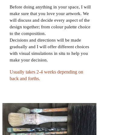
Before doing anything in your space, I will
make sure that you love your artwork. We
will discuss and decide every aspect of the
design together; from colour palette choice
to the composition.
Decisions and directions will be made
gradually and I will offer different choices
with visual simulations in situ to help you
make your decision.
Usually takes 2-4 weeks depending on
back and forths.