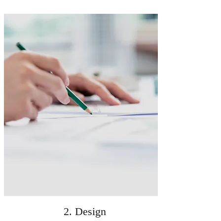
2. Design